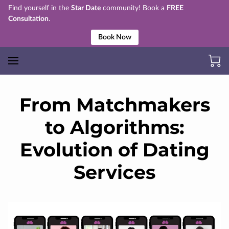
Find yourself in the
Star Date
community! Book a
FREE
Consultation
.
Book Now
From Matchmakers
to Algorithms:
Evolution of Dating
Services