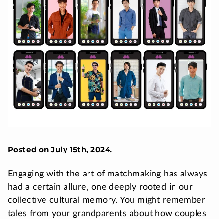
Posted on July 15th, 2024.
Engaging with the art of matchmaking has always
had a certain allure, one deeply rooted in our
collective cultural memory. You might remember
tales from your grandparents about how couples