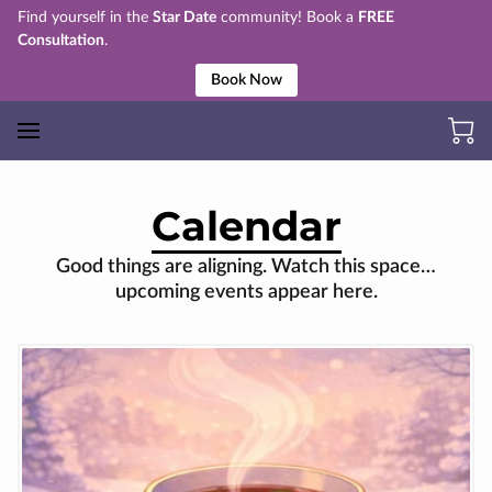
Find yourself in the
Star Date
community! Book a
FREE
Consultation
.
Book Now
Calendar
Good things are aligning. Watch this space…
upcoming events appear here.