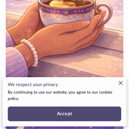
We respect your privacy
Special Days in January
By continuing to use our website, you agree to our cookies
policy.
View
Accept