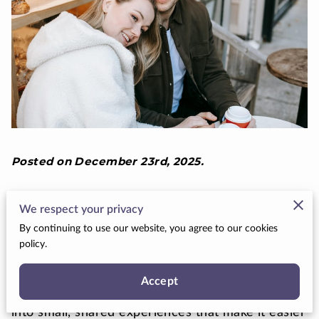
Posted on December 23rd, 2025.
Winter can be one of the easiest times to plan a
We respect your privacy
great first date on a budget. Cooler
By continuing to use our website, you agree to our cookies
temperatures, lights, and seasonal events all work
policy.
in your favor, giving you built-in ambiance
without a big price tag. Instead of stressing about
Accept
reservations or expensive tickets, you can lean
into small, shared experiences that make it easier