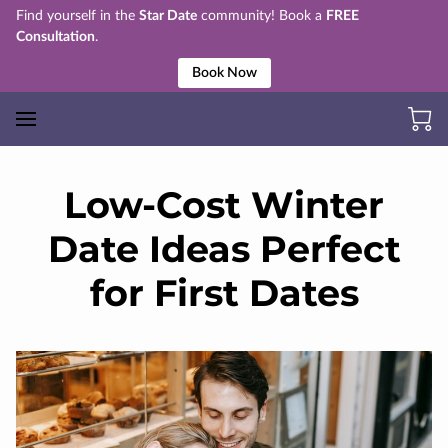
Find yourself in the
Star Date
community! Book a
FREE
Consultation
.
Book Now
Low-Cost Winter
Date Ideas Perfect
for First Dates