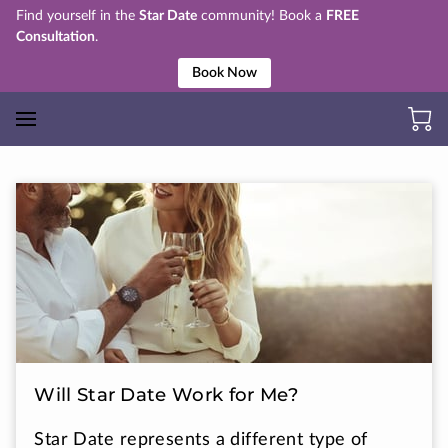
Find yourself in the
Star Date
community! Book a
FREE
Consultation
.
Book Now
Will Star Date Work for Me?
Star Date represents a different type of