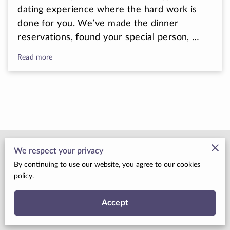
dating experience where the hard work is
done for you. We’ve made the dinner
reservations, found your special person, …
Read more
Merchant Policies
We respect your privacy
By continuing to use our website, you agree to our cookies
Legal Notice
policy.
Accept
Your Cosmic Connection