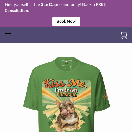
Find yourself in the
Star Date
community! Book a
FREE
Consultation
.
Book Now