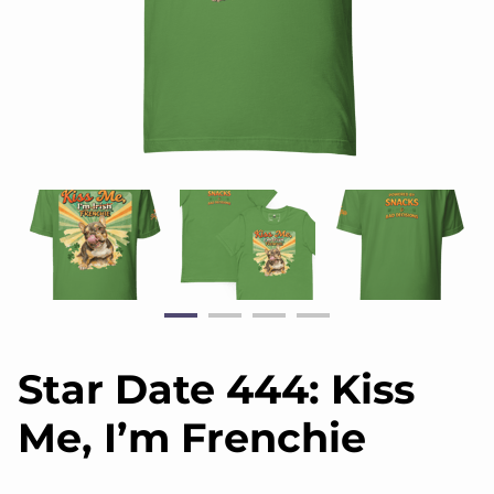
Star Date 444: Kiss
Me, I’m Frenchie