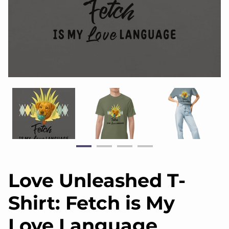
Love Unleashed T-
Shirt: Fetch is My
Love Language