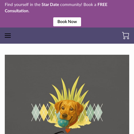
Find yourself in the
Star Date
community! Book a
FREE
Consultation
.
Book Now