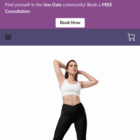
Find yourself in the
Star Date
community! Book a
FREE
Consultation
.
Book Now