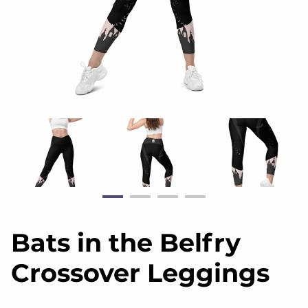
Bats in the Belfry
Crossover Leggings