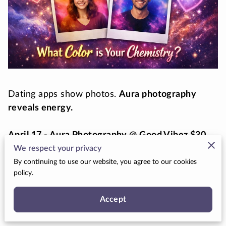
Dating apps show photos.
Aura photography
reveals energy.
April 17 - Aura Photography @ Good Vibez $30
Limit 10 People
We respect your privacy
By continuing to use our website, you agree to our cookies
policy.
May 2 - 10:00 AM Aura Photography @ (SLC) $35
Limit 10 People
Accept
Join Star Date 444 for a unique singles
experience where curiosity replaces swiping and