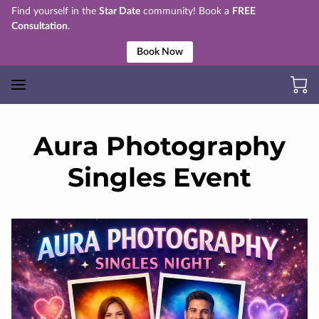
Find yourself in the
Star Date
community! Book a
FREE
Consultation
.
Book Now
Aura Photography
Singles Event