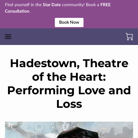
Find yourself in the
Star Date
community! Book a
FREE
Consultation
.
Book Now
Hadestown, Theatre
of the Heart:
Performing Love and
Loss