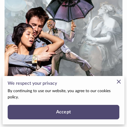
We respect your privacy
By continuing to use our website, you agree to our cookies
policy.
Because love doesn’t always make sense, but it
can still be beautiful.
Accept
Posted November 9, 2025